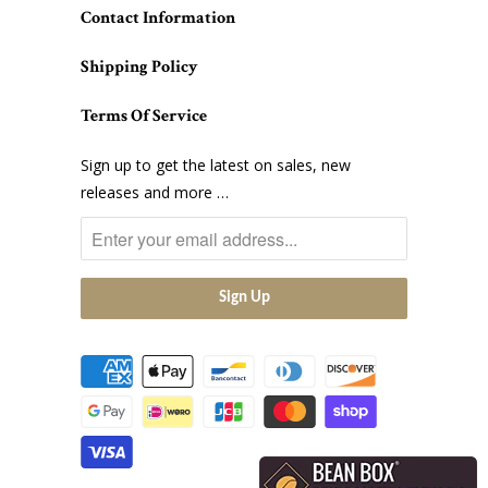
Contact Information
Shipping Policy
Terms Of Service
Sign up to get the latest on sales, new
releases and more …