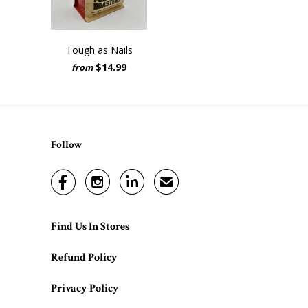
Tough as Nails
$14.99
from
Follow



✉
Find Us In Stores
Refund Policy
Privacy Policy