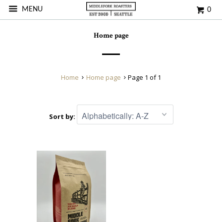
MENU
0
Home page
Home
Home page
Page 1 of 1
Sort by: